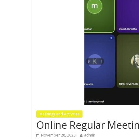
Meetings and Activities
Online Regular Meeti
November 28, 2025
admin