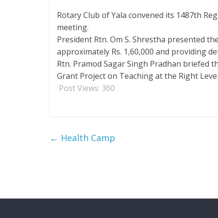
Rotary Club of Yala convened its 1487th Re
meeting.
President Rtn. Om S. Shrestha presented the 
approximately Rs. 1,60,000 and providing det
Rtn. Pramod Sagar Singh Pradhan briefed th
Grant Project on Teaching at the Right Level
Post Views:
360
←
Health Camp