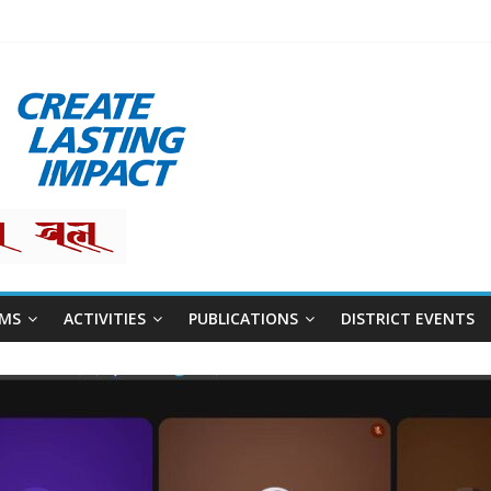
restha
MS
ACTIVITIES
PUBLICATIONS
DISTRICT EVENTS