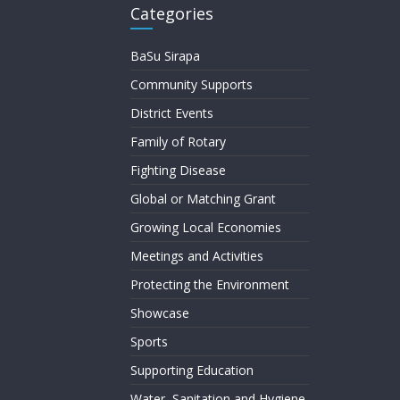
Categories
BaSu Sirapa
Community Supports
District Events
Family of Rotary
Fighting Disease
Global or Matching Grant
Growing Local Economies
Meetings and Activities
Protecting the Environment
Showcase
Sports
Supporting Education
Water, Sanitation and Hygiene