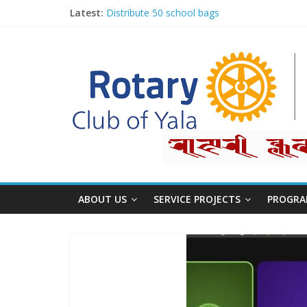
Latest:
Distribute 50 school bags
Classification Talk by Rtn. Dr. Roshan Raj Sh
Small gifts, lasting impact
Rotary for Digital Literacy Series #1
Planting Trees, Growing Hope
ABOUT US
SERVICE PROJECTS
PROGRA