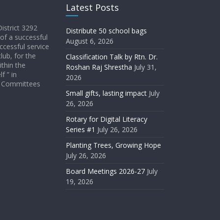
Latest Posts
District 3292
Distribute 50 school bags
 of a successful
August 6, 2026
ccessful service
lub, for the
Classification Talk by Rtn. Dr.
ithin the
Roshan Raj Shrestha
July 31,
f ” in
2026
ict Committees
Small gifts, lasting impact
July
26, 2026
Rotary for Digital Literacy
Series #1
July 26, 2026
Planting Trees, Growing Hope
July 26, 2026
Board Meetings 2026-27
July
19, 2026