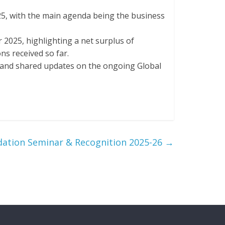
5, with the main agenda being the business
 2025, highlighting a net surplus of
ns received so far.
e and shared updates on the ongoing Global
dation Seminar & Recognition 2025-26
→