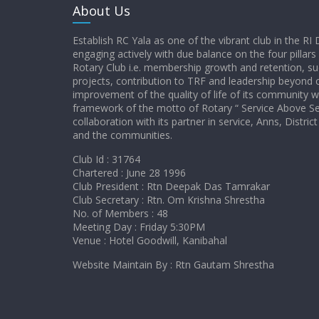
About Us
Establish RC Yala as one of the vibrant club in the RI 
engaging actively with due balance on the four pillars
Rotary Club i.e. membership growth and retention, su
projects, contribution to TRF and leadership beyond c
improvement of the quality of life of its community w
framework of the motto of Rotary “ Service Above Sel
collaboration with its partner in service, Anns, Distr
and the communities.
Club Id : 31764
Chartered : June 28 1996
Club President : Rtn Deepak Das Tamrakar
Club Secretary : Rtn. Om Krishna Shrestha
No. of Members : 48
Meeting Day : Friday 5:30PM
Venue : Hotel Goodwill, Kanibahal
Website Maintain By : Rtn Gautam Shrestha