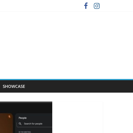
SHOWCASE