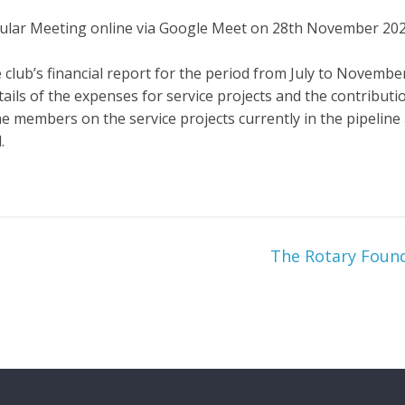
gular Meeting online via Google Meet on 28th November 202
club’s financial report for the period from July to November
ails of the expenses for service projects and the contributio
e members on the service projects currently in the pipelin
.
The Rotary Foun