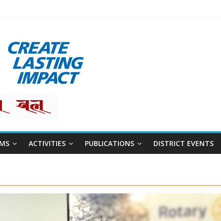
restha
MS
ACTIVITIES
PUBLICATIONS
DISTRICT EVENTS