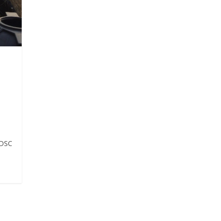
e
IDSC