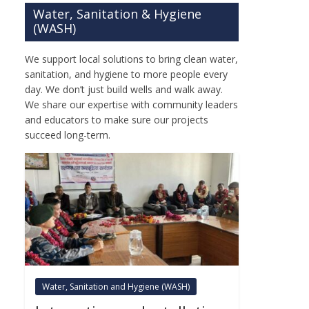
Water, Sanitation & Hygiene
(WASH)
We support local solutions to bring clean water,
sanitation, and hygiene to more people every
day. We don’t just build wells and walk away.
We share our expertise with community leaders
and educators to make sure our projects
succeed long-term.
Water, Sanitation and Hygiene (WASH)