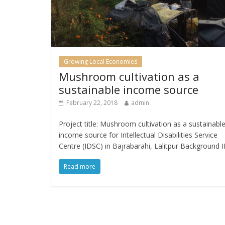
Growing Local Economies
Mushroom cultivation as a
sustainable income source
February 22, 2018
admin
Project title: Mushroom cultivation as a sustainabl
income source for Intellectual Disabilities Service
Centre (IDSC) in Bajrabarahi, Lalitpur Background 
Read more