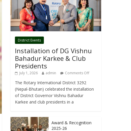
District Events
Installation of DG Vishnu
Bahadur Karkee & Club
Presidents
July 1, 2026
admin
Comments Off
The Rotary International District 3292
(Nepal-Bhutan) celebrated the installation
of District Governor Vishnu Bahadur
Karkee and club presidents in a
Award & Recognition
2025-26