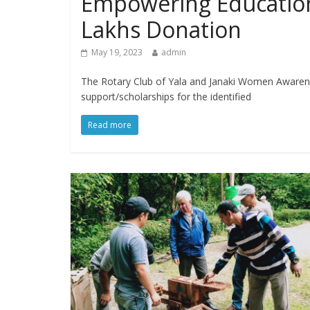
Empowering Education
Lakhs Donation
May 19, 2023
admin
The Rotary Club of Yala and Janaki Women Aware
support/scholarships for the identified
Read more