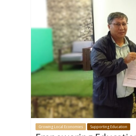
Growing Local Economies
Supporting Education