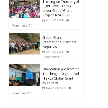
Training on Teaching at
Right Level (TaRL)
under Global Grant
Project #2453679
April 27, 2024
Comments Off
Global Grant
International Partners
Nepal Visit
April 16, 2024
Comments Off
Orientation program on
Teaching at Right Level
(TaRL) Global Grant
#2453679
March 23, 2024
Comments Off