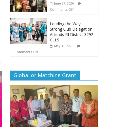
June 27, 2026
Comments Off
Leading the Way:
Strong Club Delegation
Attends RI District 3292
CLLS
May 30, 2026
Comments Off
Global or Matching Grant