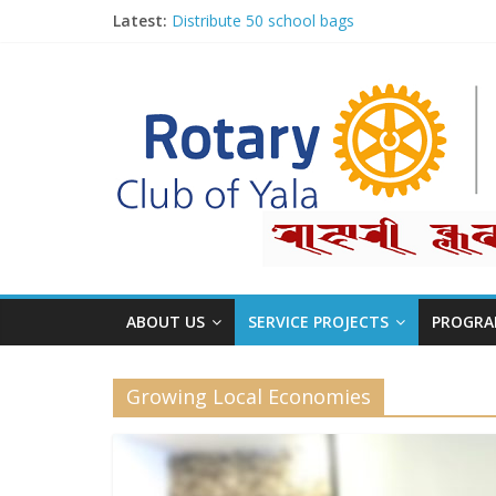
Latest:
Distribute 50 school bags
Classification Talk by Rtn. Dr. Roshan Raj Sh
Small gifts, lasting impact
Rotary for Digital Literacy Series #1
Planting Trees, Growing Hope
ABOUT US
SERVICE PROJECTS
PROGRA
Growing Local Economies