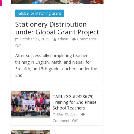
Global or Matching Grant
Stationery Distribution
under Global Grant Project
October 23, 2025
admin
Comments
Off
After successfully completing teacher
training in English, Math, and Nepali for
3rd, 4th, and 5th grade teachers under the
2nd
TARL (GG #2453679)
Training for 2nd Phase
School Teachers
May 19, 2025
Comments Off