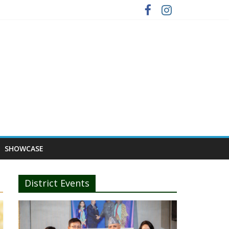
SHOWCASE
District Events