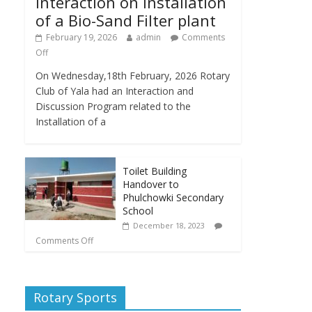
Interaction on Installation
of a Bio-Sand Filter plant
February 19, 2026
admin
Comments
Off
On Wednesday,18th February, 2026 Rotary
Club of Yala had an Interaction and
Discussion Program related to the
Installation of a
Toilet Building
Handover to
Phulchowki Secondary
School
December 18, 2023
Comments Off
Rotary Sports