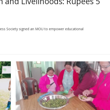
 and Livelihoods: Rupees 5
ness Society signed an MOU to empower educational