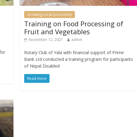
Growing Local Economies
Training on Food Processing of
Fruit and Vegetables
November 12, 2021
admin
for
Rotary Club of Yala with financial support of Prime
Bank Ltd conducted a training program for participants
of Nepal Disabled
Read more