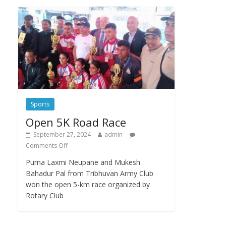
Sports
Open 5K Road Race
September 27, 2024
admin
Comments Off
Purna Laxmi Neupane and Mukesh
Bahadur Pal from Tribhuvan Army Club
won the open 5-km race organized by
Rotary Club