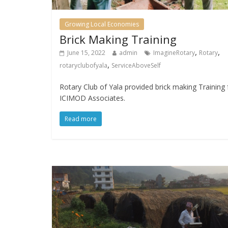
Growing Local Economies
Brick Making Training
,
,
June 15, 2022
admin
ImagineRotary
Rotary
,
rotaryclubofyala
ServiceAboveSelf
Rotary Club of Yala provided brick making Training 
ICIMOD Associates.
Read more