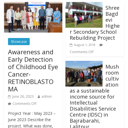
Shree
Bagd
evi
Highe
r Secondary School
Rebuilding Project
Showcase
August 1, 2018
Awareness and
Comments Off
Early Detection
of Childhood Eye
Mush
room
Cancer-
cultiv
RETINOBLASTO
ation
MA
as a sustainable
income source for
June 26, 2023
admin
Intellectual
Comments Off
Disabilities Service
Project Year : May 2023 –
Centre (IDSC) in
June 2023 Describe the
Bajrabarahi,
Lalitpur
project. What was done,