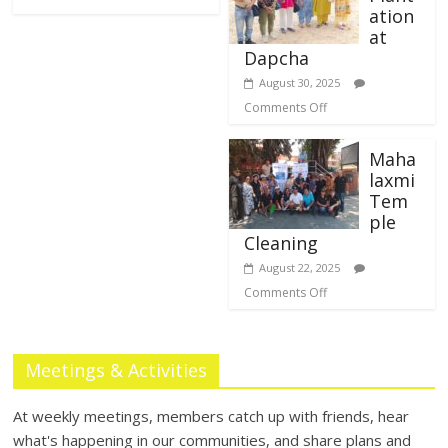
ation
at
Dapcha
August 30, 2025
Comments Off
Maha
laxmi
Tem
ple
Cleaning
August 22, 2025
Comments Off
Meetings & Activities
At weekly meetings, members catch up with friends, hear
what's happening in our communities, and share plans and