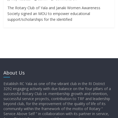
The Rotary Club of Yala and Janaki Women Awareness
Society signed an MOU to empower educational
support/scholarships for the identified
About Us
Establish RC Yala as one of the vibrant club in the RI District
3292 engaging actively with due balance on the four pillars of a
successful Rotary Club i.e. membership growth and retention,
successful service projects, contribution to TRF and leadership
beyond club, for the improvement of the quality of life of its
community within the framework of the motto of Rotary “
Service Above Self ” in collaboration with its partner in service,