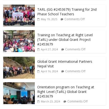
TARL (GG #2453679) Training for 2nd
Phase School Teachers
Comments Off
May 19, 2025
Training on Teaching at Right Level
(TaRL) under Global Grant Project
#2453679
Comments Off
April 27, 2024
Global Grant International Partners
Nepal Visit
Comments Off
April 16, 2024
Orientation program on Teaching at
Right Level (TaRL) Global Grant
#2453679
Comments Off
March 23, 2024