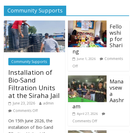
Community Supports
Fello
wshi
p for
Shari
ng
Comments
June 1, 2026
Community Supports
Off
Installation of
Bio-Sand
Mana
Filtration Units
vsew
a
at the Siraha Jail
Aashr
June 23, 2026
admin
am
Comments Off
April 27, 2026
On 15th June 2026, the
Comments Off
installation of Bio-Sand