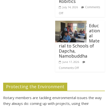
Robitics
Comments
July 14, 2026
Off
Educ
ation
al
Mate
rial to Schools of
Dapcha,
Namobuddha
June 17, 2026
Comments Off
Protecting the Environment
Rotary members are tackling environmental issues the way
they always do: coming up with projects, using their