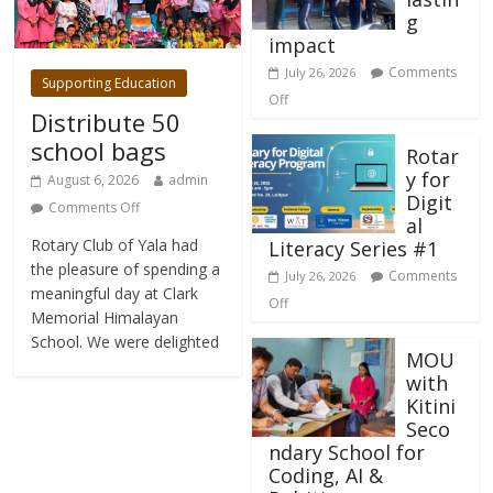
g
impact
Comments
July 26, 2026
Supporting Education
Off
Distribute 50
school bags
Rotar
y for
August 6, 2026
admin
Digit
Comments Off
al
Rotary Club of Yala had
Literacy Series #1
the pleasure of spending a
Comments
July 26, 2026
meaningful day at Clark
Off
Memorial Himalayan
School. We were delighted
MOU
with
Kitini
Seco
ndary School for
Coding, AI &