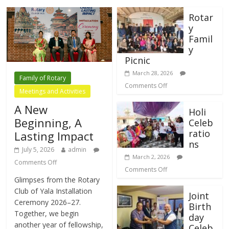
Rotar
y
Famil
y
Picnic
March 28, 2026
Family of Rotary
Comments Off
Meetings and Activities
A New
Holi
Beginning, A
Celeb
ratio
Lasting Impact
ns
July 5, 2026
admin
March 2, 2026
Comments Off
Comments Off
Glimpses from the Rotary
Club of Yala Installation
Joint
Ceremony 2026–27.
Birth
Together, we begin
day
another year of fellowship,
Celeb