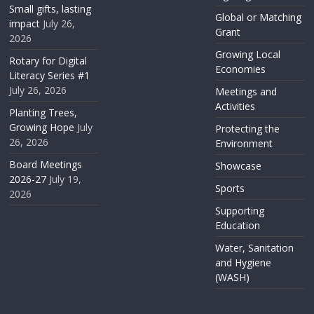
Small gifts, lasting
Global or Matching
impact
July 26,
Grant
2026
Growing Local
Rotary for Digital
Economies
Literacy Series #1
July 26, 2026
Meetings and
Activities
Planting Trees,
Growing Hope
July
Protecting the
26, 2026
Environment
Board Meetings
Showcase
2026-27
July 19,
Sports
2026
Supporting
Education
Water, Sanitation
and Hygiene
(WASH)