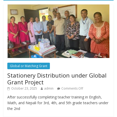
Global or Matching Grant
Stationery Distribution under Global
Grant Project
October 23, 2025
admin
Comments Off
After successfully completing teacher training in English,
Math, and Nepali for 3rd, 4th, and 5th grade teachers under
the 2nd