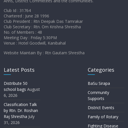
Anns, District Committees and the communities.
Club Id : 31764
Chartered : June 28 1996
Club President : Rtn Deepak Das Tamrakar
Club Secretary : Rtn. Om Krishna Shrestha
No. of Members : 48
Meeting Day : Friday 5:30PM
Venue : Hotel Goodwill, Kanibahal
Website Maintain By : Rtn Gautam Shrestha
Latest Posts
Categories
Distribute 50
BaSu Sirapa
school bags
August
Community
6, 2026
Supports
Classification Talk
District Events
by Rtn. Dr. Roshan
Raj Shrestha
July
Family of Rotary
31, 2026
Fighting Disease