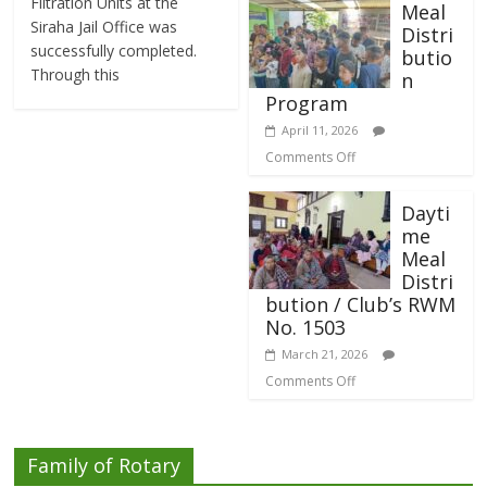
Filtration Units at the
Meal
Siraha Jail Office was
Distri
successfully completed.
butio
Through this
n
Program
April 11, 2026
Comments Off
Dayti
me
Meal
Distri
bution / Club’s RWM
No. 1503
March 21, 2026
Comments Off
Family of Rotary