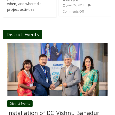
when, and where did
June 22, 2018
project activities
Comments Off
District Events
District Events
Installation of DG Vishnu Bahadur