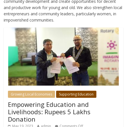
community development and create opportunities for decent
and productive work for young and old. We also strengthen local
entrepreneurs and community leaders, particularly women, in
impoverished communities.
Growing Local Economies
Supporting Education
Empowering Education and
Livelihoods: Rupees 5 Lakhs
Donation
May 19, 2023
admin
Comments Off