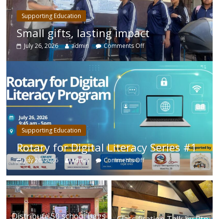
Supporting Education
Small gifts, lasting impact
July 26, 2026
admin
Comments Off
Supporting Education
Rotary for Digital Literacy Series #1
July 26, 2026
admin
Comments Off
Distribute 50 school bags