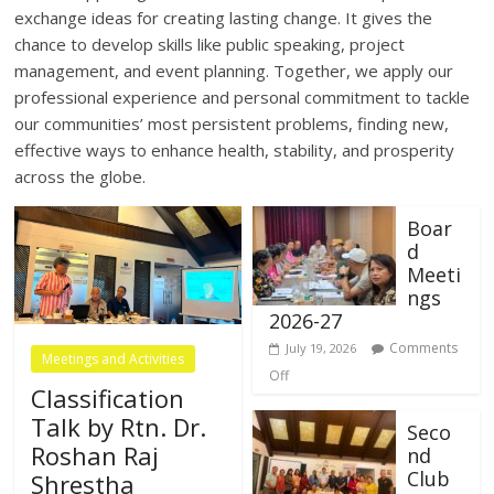
exchange ideas for creating lasting change. It gives the
chance to develop skills like public speaking, project
management, and event planning. Together, we apply our
professional experience and personal commitment to tackle
our communities’ most persistent problems, finding new,
effective ways to enhance health, stability, and prosperity
across the globe.
Boar
d
Meeti
ngs
2026-27
Comments
July 19, 2026
Meetings and Activities
Off
Classification
Talk by Rtn. Dr.
Seco
Roshan Raj
nd
Club
Shrestha