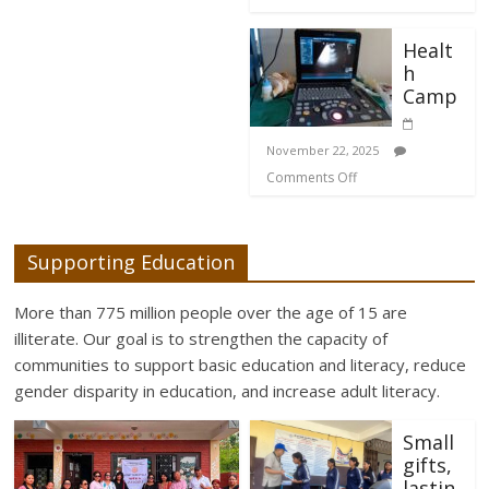
Healt
h
Camp
November 22, 2025
Comments Off
Supporting Education
More than 775 million people over the age of 15 are
illiterate. Our goal is to strengthen the capacity of
communities to support basic education and literacy, reduce
gender disparity in education, and increase adult literacy.
Small
gifts,
lastin