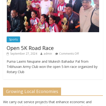
Sports
Open 5K Road Race
September 27, 2024
admin
Comments Off
Purna Laxmi Neupane and Mukesh Bahadur Pal from
Tribhuvan Army Club won the open 5-km race organized by
Rotary Club
Growing Local Economies
We carry out service projects that enhance economic and