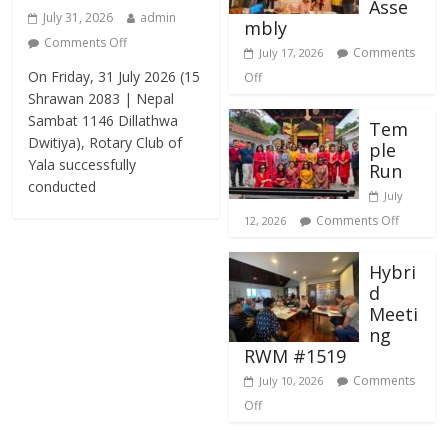
Asse
July 31, 2026
admin
mbly
Comments Off
Comments
July 17, 2026
On Friday, 31 July 2026 (15
Off
Shrawan 2083 | Nepal
Sambat 1146 Dillathwa
Tem
Dwitiya), Rotary Club of
ple
Yala successfully
Run
conducted
July
Comments Off
12, 2026
Hybri
d
Meeti
ng
RWM #1519
Comments
July 10, 2026
Off