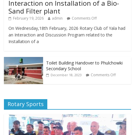
Interaction on Installation of a Bio-
Sand Filter plant
February 19, 2026
admin
Comments Off
On Wednesday,18th February, 2026 Rotary Club of Yala had
an Interaction and Discussion Program related to the
Installation of a
Toilet Building Handover to Phulchowki
Secondary School
Comments Off
December 18, 2023
Rotary Sports