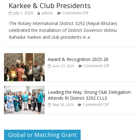
Karkee & Club Presidents
July 1, 2026
admin
Comments Off
The Rotary International District 3292 (Nepal-Bhutan)
celebrated the installation of District Governor Vishnu
Bahadur Karkee and club presidents in a
Award & Recognition 2025-26
Comments Off
June 27, 2026
Leading the Way: Strong Club Delegation
Attends RI District 3292 CLLS
Comments Off
May 30, 2026
Global or Matching Grant