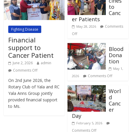
cines
to
Canc
er Patients
Comments
May 28, 2026
Fighting Disease
Off
Financial
support to
Blood
Cancer Patient
Dona
tion
June 2, 2026
admin
May 1,
Comments Off
Comments Off
2026
On 2nd June 2026, the
Rotary Club of Yala and RC
Worl
Yala Anns Group jointly
d
provided financial support
Canc
to Ms.
er
Day
February 5, 2026
Comments Off