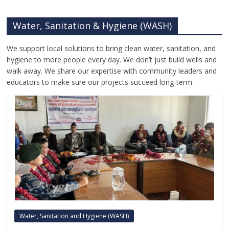
Water, Sanitation & Hygiene (WASH)
We support local solutions to bring clean water, sanitation, and
hygiene to more people every day. We don’t just build wells and
walk away. We share our expertise with community leaders and
educators to make sure our projects succeed long-term.
Water, Sanitation and Hygiene (WASH)