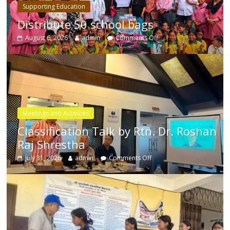
Supporting Education
Distribute 50 school bags
August 6, 2026
admin
Comments Off
Meetings and Activities
Classification Talk by Rtn. Dr. Roshan
Raj Shrestha
July 31, 2026
admin
Comments Off