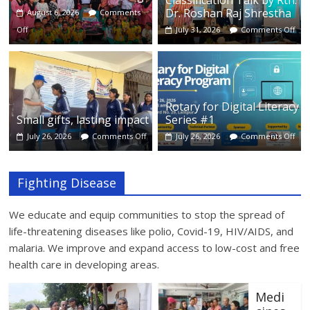
Classification Talk by Rtn.
Dr. Roshan Raj Shrestha
August 6, 2026
Comments
Off
July 31, 2026
Comments Off
Rotary for Digital Literacy
Small gifts, lasting impact
Series #1
July 26, 2026
Comments Off
July 26, 2026
Comments Off
Fighting Disease
We educate and equip communities to stop the spread of
life-threatening diseases like polio, Covid-19, HIV/AIDS, and
malaria. We improve and expand access to low-cost and free
health care in developing areas.
Medi