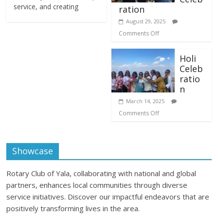
service, and creating
ration
August 29, 2025
Comments Off
Holi
Celeb
ratio
n
March 14, 2025
Comments Off
Showcase
Rotary Club of Yala, collaborating with national and global
partners, enhances local communities through diverse
service initiatives. Discover our impactful endeavors that are
positively transforming lives in the area.