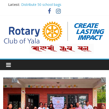
Latest:
Distribute 50 school bags
Classification Talk by Rtn. Dr. Roshan Raj Shrestha
Small gifts, lasting impact
Rotary for Digital Literacy Series #1
Planting Trees, Growing Hope