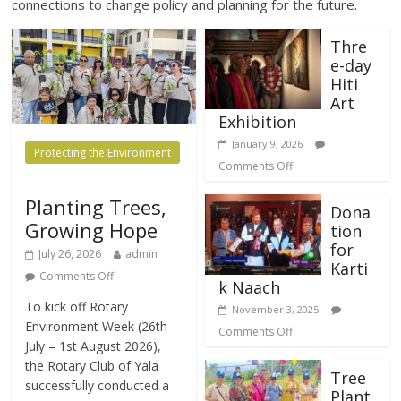
connections to change policy and planning for the future.
Thre
e-day
Hiti
Art
Exhibition
January 9, 2026
Protecting the Environment
Comments Off
Planting Trees,
Dona
Growing Hope
tion
for
July 26, 2026
admin
Karti
Comments Off
k Naach
​To kick off Rotary
November 3, 2025
Environment Week (26th
Comments Off
July – 1st August 2026),
the Rotary Club of Yala
Tree
successfully conducted a
Plant