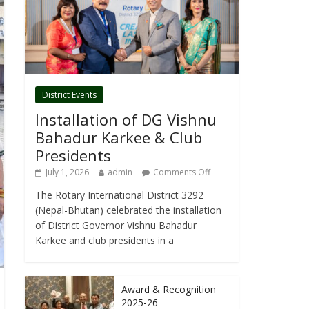
District Events
Installation of DG Vishnu
Bahadur Karkee & Club
Presidents
July 1, 2026
admin
Comments Off
The Rotary International District 3292
(Nepal-Bhutan) celebrated the installation
of District Governor Vishnu Bahadur
Karkee and club presidents in a
Award & Recognition
2025-26