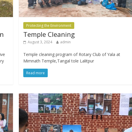
Protecting the Environment
on
Temple Cleaning
August 3, 2024
admin
ive
Temple cleaning program of Rotary Club of Yala at
ary
Mimnath Temple,Tangal tole Lalitpur
Read more