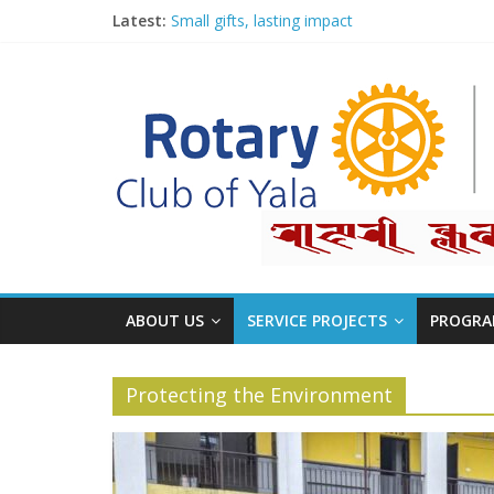
Latest:
Small gifts, lasting impact
Rotary for Digital Literacy Series #1
Planting Trees, Growing Hope
Board Meetings 2026-27
Second Club Assembly
ABOUT US
SERVICE PROJECTS
PROGRA
Protecting the Environment