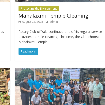
Protecting the Environment
Mahalaxmi Temple Cleaning
August 22, 2025
admin
was
Rotary Club of Yala continued one of its regular service
activities, temple cleaning. This time, the Club choose
Mahalaxmi Temple.
Read more