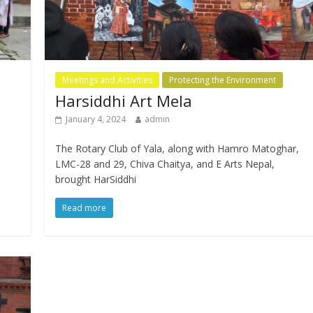
Meetings and Activities
Protecting the Environment
Harsiddhi Art Mela
January 4, 2024
admin
The Rotary Club of Yala, along with Hamro Matoghar,
LMC-28 and 29, Chiva Chaitya, and E Arts Nepal,
brought HarSiddhi
Read more