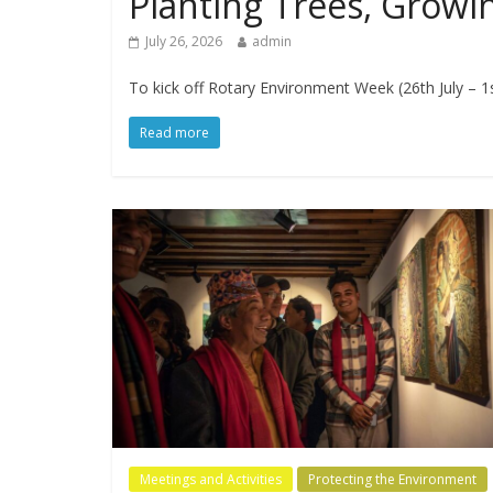
Planting Trees, Grow
July 26, 2026
admin
​To kick off Rotary Environment Week (26th July – 1
Read more
Meetings and Activities
Protecting the Environment