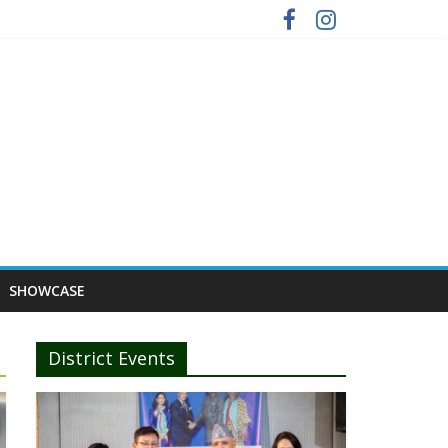
SHOWCASE
District Events