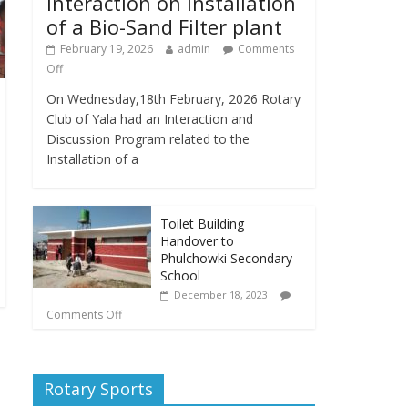
Interaction on Installation
of a Bio-Sand Filter plant
February 19, 2026
admin
Comments
Off
On Wednesday,18th February, 2026 Rotary
Club of Yala had an Interaction and
Discussion Program related to the
Installation of a
Toilet Building
Handover to
Phulchowki Secondary
School
December 18, 2023
Comments Off
Rotary Sports