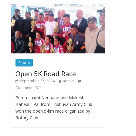
Sports
Open 5K Road Race
September 27, 2024
admin
Comments Off
Purna Laxmi Neupane and Mukesh
Bahadur Pal from Tribhuvan Army Club
won the open 5-km race organized by
Rotary Club