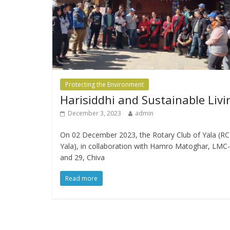
Protecting the Environment
Harisiddhi and Sustainable Livi
December 3, 2023
admin
On 02 December 2023, the Rotary Club of Yala (RC
Yala), in collaboration with Hamro Matoghar, LMC
and 29, Chiva
Read more