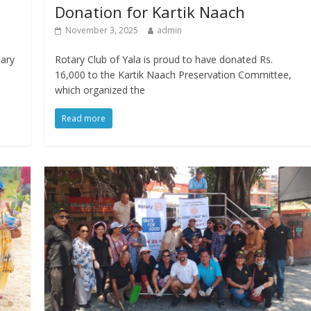
Donation for Kartik Naach
November 3, 2025
admin
tary
Rotary Club of Yala is proud to have donated Rs.
16,000 to the Kartik Naach Preservation Committee,
which organized the
Read more