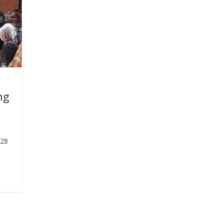
ng
-28