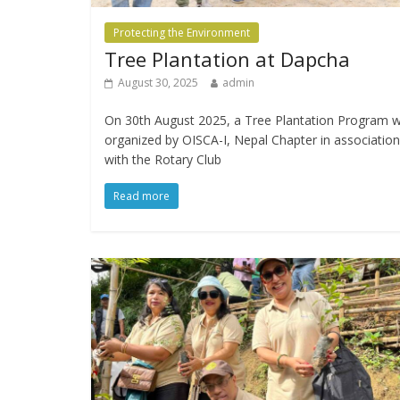
Protecting the Environment
Tree Plantation at Dapcha
August 30, 2025
admin
On 30th August 2025, a Tree Plantation Program 
organized by OISCA-I, Nepal Chapter in association
with the Rotary Club
Read more