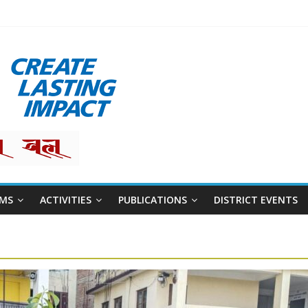
MS
ACTIVITIES
PUBLICATIONS
DISTRICT EVENTS