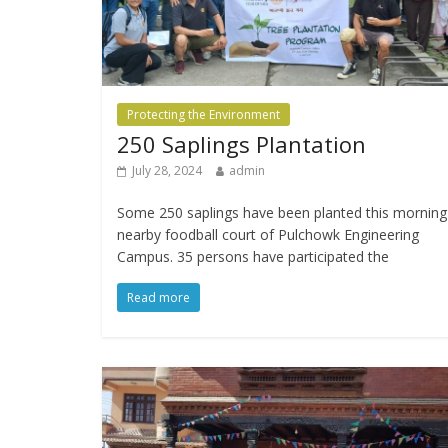
Protecting the Environment
250 Saplings Plantation
July 28, 2024
admin
Some 250 saplings have been planted this morning
nearby foodball court of Pulchowk Engineering
Campus. 35 persons have participated the
Read more