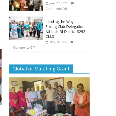
June 27, 2026
Comments Off
Leading the Way:
Strong Club Delegation
Attends RI District 3292
CLLS
May 30, 2026
Comments Off
Global or Matching Grant