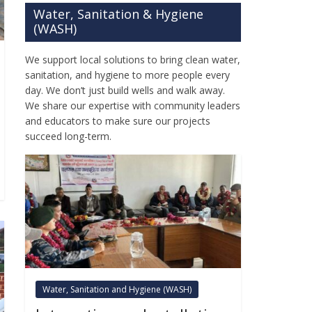
Water, Sanitation & Hygiene
(WASH)
We support local solutions to bring clean water,
sanitation, and hygiene to more people every
day. We don’t just build wells and walk away.
We share our expertise with community leaders
and educators to make sure our projects
succeed long-term.
Water, Sanitation and Hygiene (WASH)