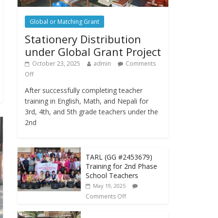
Global or Matching Grant
Stationery Distribution
under Global Grant Project
October 23, 2025
admin
Comments
Off
After successfully completing teacher
training in English, Math, and Nepali for
3rd, 4th, and 5th grade teachers under the
2nd
TARL (GG #2453679)
Training for 2nd Phase
School Teachers
May 19, 2025
Comments Off