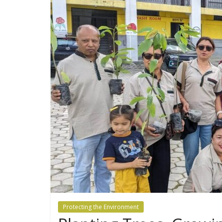
Protecting the Environment