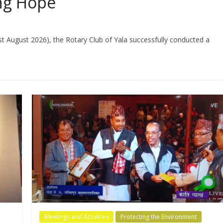
ing Hope
st August 2026), the Rotary Club of Yala successfully conducted a
Meetings and Activities
Protecting the Environment