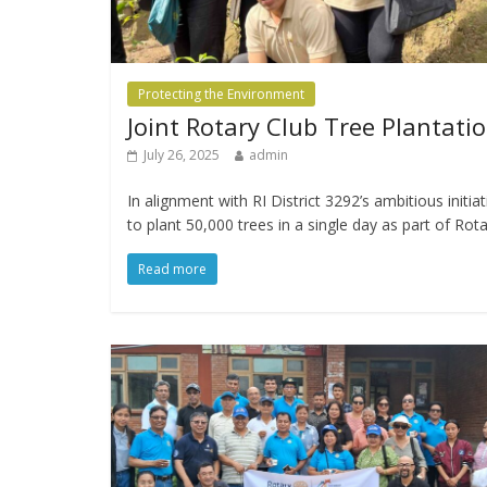
Protecting the Environment
Joint Rotary Club Tree Plantati
July 26, 2025
admin
In alignment with RI District 3292’s ambitious initiat
to plant 50,000 trees in a single day as part of Rot
Read more