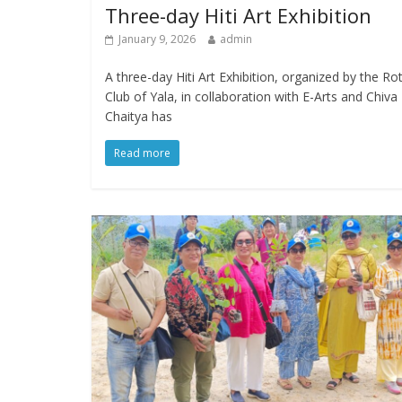
Three-day Hiti Art Exhibition
January 9, 2026
admin
A three-day Hiti Art Exhibition, organized by the Ro
Club of Yala, in collaboration with E-Arts and Chiva
Chaitya has
Read more