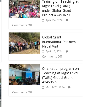
Training on Teaching at
Right Level (TaRL)
under Global Grant
Project #2453679
April 27, 2024
Comments Off
Global Grant
International Partners
Nepal Visit
April 16, 2024
Comments Off
Orientation program on
Teaching at Right Level
(TaRL) Global Grant
#2453679
March 23, 2024
Comments Off