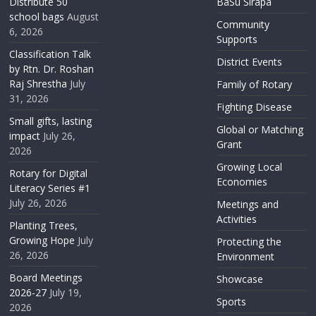
Distribute 50
BaSu Sirapa
school bags
August
Community
6, 2026
Supports
Classification Talk
District Events
by Rtn. Dr. Roshan
Raj Shrestha
July
Family of Rotary
31, 2026
Fighting Disease
Small gifts, lasting
Global or Matching
impact
July 26,
Grant
2026
Growing Local
Rotary for Digital
Economies
Literacy Series #1
July 26, 2026
Meetings and
Activities
Planting Trees,
Growing Hope
July
Protecting the
26, 2026
Environment
Board Meetings
Showcase
2026-27
July 19,
Sports
2026