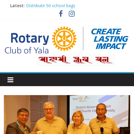
Latest:
Distribute 50 school bags
Classification Talk by Rtn. Dr. Roshan Raj Shrestha
Small gifts, lasting impact
Rotary for Digital Literacy Series #1
Planting Trees, Growing Hope