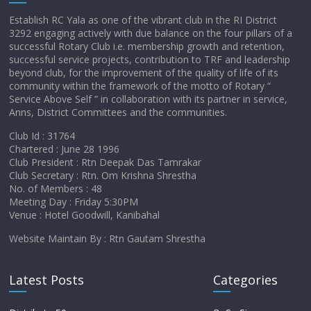
Establish RC Yala as one of the vibrant club in the RI District
3292 engaging actively with due balance on the four pillars of a
successful Rotary Club i.e. membership growth and retention,
successful service projects, contribution to TRF and leadership
beyond club, for the improvement of the quality of life of its
community within the framework of the motto of Rotary “
Service Above Self ” in collaboration with its partner in service,
Anns, District Committees and the communities.
Club Id : 31764
Chartered : June 28 1996
Club President : Rtn Deepak Das Tamrakar
Club Secretary : Rtn. Om Krishna Shrestha
No. of Members : 48
Meeting Day : Friday 5:30PM
Venue : Hotel Goodwill, Kanibahal
Website Maintain By : Rtn Gautam Shrestha
Latest Posts
Categories