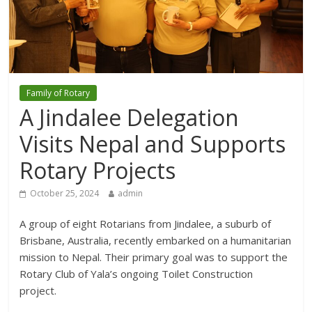
Family of Rotary
A Jindalee Delegation
Visits Nepal and Supports
Rotary Projects
October 25, 2024
admin
A group of eight Rotarians from Jindalee, a suburb of
Brisbane, Australia, recently embarked on a humanitarian
mission to Nepal. Their primary goal was to support the
Rotary Club of Yala’s ongoing Toilet Construction
project.