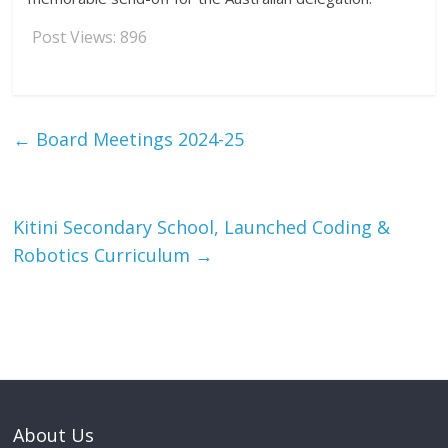
Post Views:
896
←
Board Meetings 2024-25
Kitini Secondary School, Launched Coding &
Robotics Curriculum
→
About Us