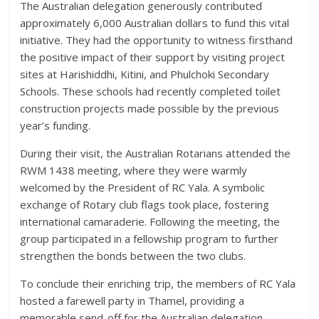
The Australian delegation generously contributed
approximately 6,000 Australian dollars to fund this vital
initiative. They had the opportunity to witness firsthand
the positive impact of their support by visiting project
sites at Harishiddhi, Kitini, and Phulchoki Secondary
Schools. These schools had recently completed toilet
construction projects made possible by the previous
year’s funding.
During their visit, the Australian Rotarians attended the
RWM 1438 meeting, where they were warmly
welcomed by the President of RC Yala. A symbolic
exchange of Rotary club flags took place, fostering
international camaraderie. Following the meeting, the
group participated in a fellowship program to further
strengthen the bonds between the two clubs.
To conclude their enriching trip, the members of RC Yala
hosted a farewell party in Thamel, providing a
memorable send-off for the Australian delegation.