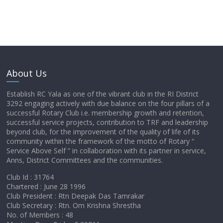
About Us
Establish RC Yala as one of the vibrant club in the RI District
3292 engaging actively with due balance on the four pillars of a
successful Rotary Club i.e. membership growth and retention,
successful service projects, contribution to TRF and leadership
beyond club, for the improvement of the quality of life of its
community within the framework of the motto of Rotary “
Service Above Self ” in collaboration with its partner in service,
Anns, District Committees and the communities.
Club Id : 31764
Chartered : June 28 1996
Club President : Rtn Deepak Das Tamrakar
Club Secretary : Rtn. Om Krishna Shrestha
No. of Members : 48