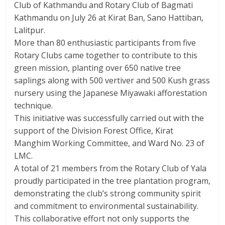
Club of Kathmandu and Rotary Club of Bagmati
Kathmandu on July 26 at Kirat Ban, Sano Hattiban,
Lalitpur.
More than 80 enthusiastic participants from five
Rotary Clubs came together to contribute to this
green mission, planting over 650 native tree
saplings along with 500 vertiver and 500 Kush grass
nursery using the Japanese Miyawaki afforestation
technique.
This initiative was successfully carried out with the
support of the Division Forest Office, Kirat
Manghim Working Committee, and Ward No. 23 of
LMC.
A total of 21 members from the Rotary Club of Yala
proudly participated in the tree plantation program,
demonstrating the club’s strong community spirit
and commitment to environmental sustainability.
This collaborative effort not only supports the