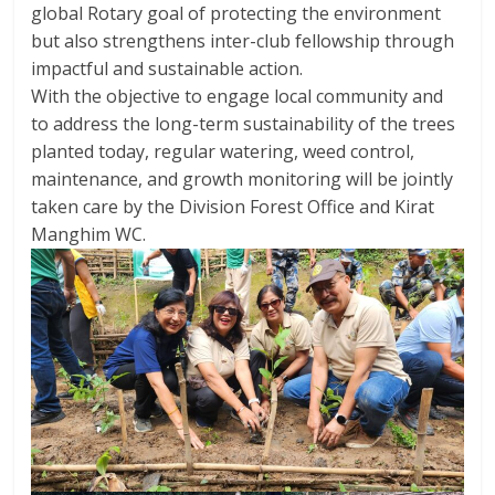
global Rotary goal of protecting the environment
but also strengthens inter-club fellowship through
impactful and sustainable action.
With the objective to engage local community and
to address the long-term sustainability of the trees
planted today, regular watering, weed control,
maintenance, and growth monitoring will be jointly
taken care by the Division Forest Office and Kirat
Manghim WC.