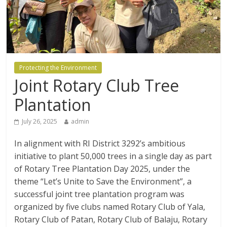
Protecting the Environment
Joint Rotary Club Tree
Plantation
July 26, 2025
admin
In alignment with RI District 3292’s ambitious
initiative to plant 50,000 trees in a single day as part
of Rotary Tree Plantation Day 2025, under the
theme “Let’s Unite to Save the Environment”, a
successful joint tree plantation program was
organized by five clubs named Rotary Club of Yala,
Rotary Club of Patan, Rotary Club of Balaju, Rotary