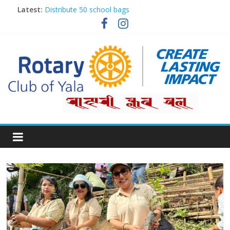
Latest:
Distribute 50 school bags
Classification Talk by Rtn. Dr. Roshan Raj Shrestha
Small gifts, lasting impact
Rotary for Digital Literacy Series #1
Planting Trees, Growing Hope