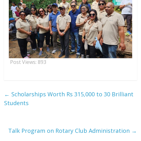
Post Views:
893
←
Scholarships Worth Rs 315,000 to 30 Brilliant
Students
Talk Program on Rotary Club Administration
→