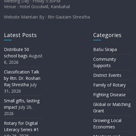
Meeting Day : Friday 5:30PM
Venue : Hotel Goodwill, Kanibahal
Website Maintain By : Rtn Gautam Shrestha
Latest Posts
Categories
Distribute 50
BaSu Sirapa
school bags
August
Community
6, 2026
Supports
Classification Talk
District Events
by Rtn. Dr. Roshan
Raj Shrestha
July
Family of Rotary
31, 2026
Fighting Disease
Small gifts, lasting
Global or Matching
impact
July 26,
Grant
2026
Growing Local
Rotary for Digital
Economies
Literacy Series #1
July 26, 2026