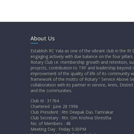
About Us
Establish RC Yala as one of the vibrant club in the RI 
engaging actively with due balance on the four pillars
Rotary Club i.e. membership growth and retention, su
projects, contribution to TRF and leadership beyond c
improvement of the quality of life of its community w
framework of the motto of Rotary “ Service Above Sel
collaboration with its partner in service, Anns, Distr
and the communities.
Club Id : 31764
Chartered : June 28 1996
Club President : Rtn Deepak Das Tamrakar
Club Secretary : Rtn. Om Krishna Shrestha
No. of Members : 48
Meeting Day : Friday 5:30PM