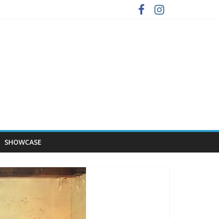
SHOWCASE