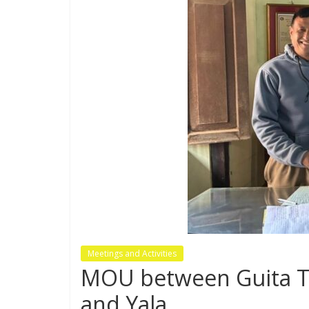
Meetings and Activities
MOU between Guita Tol
and Yala