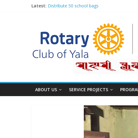
Latest:
Distribute 50 school bags
Classification Talk by Rtn. Dr. Roshan Raj Sh
Small gifts, lasting impact
Rotary for Digital Literacy Series #1
Planting Trees, Growing Hope
ABOUT US
SERVICE PROJECTS
PROGRA