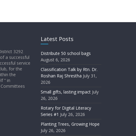
Latest Posts
District 3292
Distribute 50 school bags
 of a successful
August 6, 2026
ccessful service
lub, for the
Classification Talk by Rtn. Dr.
ithin the
Roshan Raj Shrestha
July 31,
f ” in
2026
ict Committees
Small gifts, lasting impact
July
26, 2026
Rotary for Digital Literacy
Series #1
July 26, 2026
Planting Trees, Growing Hope
July 26, 2026