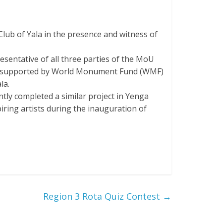
ub of Yala in the presence and witness of
esentative of all three parties of the MoU
t is supported by World Monument Fund (WMF)
la.
ly completed a similar project in Yenga
piring artists during the inauguration of
Region 3 Rota Quiz Contest
→