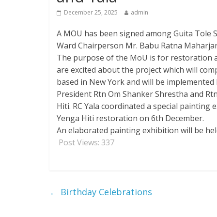
December 25, 2025
admin
A MOU has been signed among Guita Tole Sud
Ward Chairperson Mr. Babu Ratna Maharjan o
The purpose of the MoU is for restoration an
are excited about the project which will c
based in New York and will be implemented b
President Rtn Om Shanker Shrestha and Rtn 
Hiti. RC Yala coordinated a special painting
Yenga Hiti restoration on 6th December.
An elaborated painting exhibition will be h
Post Views:
337
←
Birthday Celebrations