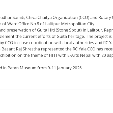
har Samiti, Chiva Chaitya Organization (CCO) and Rotary Cl
f Ward Office No.8 of Lalitpur Metropolitan City.
d preservation of Guita Hiti (Stone Spout) in Lalitpur. Repr
omplement the current efforts of Guita heritage. The projec
y CCO in close coordination with local authorities and RC Ya
Basant Raj Shrestha represented the RC Yala.CCO has recent
 exhibition on the theme of HITI with E-Arts Nepal with 20 as
eld in Patan Museum from 9-11 January 2026.