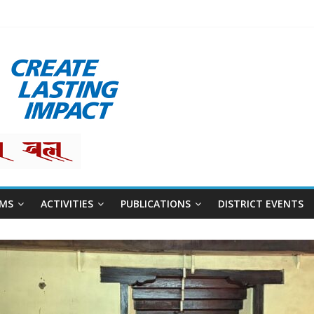
restha
MS
ACTIVITIES
PUBLICATIONS
DISTRICT EVENTS