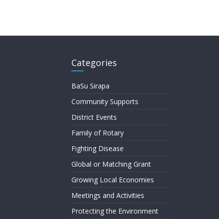
Categories
BaSu Sirapa
Community Supports
District Events
Family of Rotary
Fighting Disease
Global or Matching Grant
Growing Local Economies
Meetings and Activities
Protecting the Environment