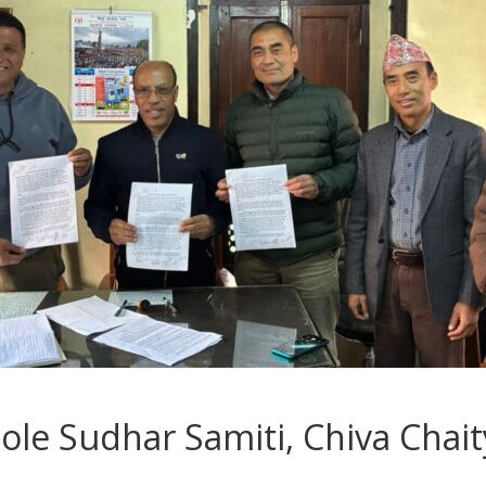
e Sudhar Samiti, Chiva Chait