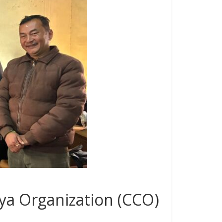
ya Organization (CCO)