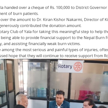
a handed over a cheque of Rs. 100,000 to District Governor R
ment of burn patients.
ver the amount to Dr. Kiran Kishor Nakarmi, Director of Ki
 generously contributed the donation amount.
otary Club of Yala for taking this meaningful step to help t
being able to provide financial support to the Nepal Burn 
, and assisting financially weak burn victims.
e among the most serious and painful types of injuries, ofte
ed hope that they will continue to receive support from Rot