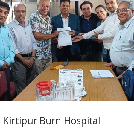
 Kirtipur Burn Hospital