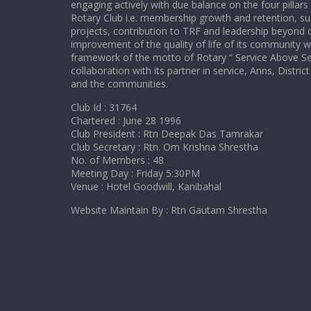
engaging actively with due balance on the four pillars
Rotary Club i.e. membership growth and retention, su
projects, contribution to TRF and leadership beyond c
improvement of the quality of life of its community w
framework of the motto of Rotary “ Service Above Sel
collaboration with its partner in service, Anns, Distr
and the communities.
Club Id : 31764
Chartered : June 28 1996
Club President : Rtn Deepak Das Tamrakar
Club Secretary : Rtn. Om Krishna Shrestha
No. of Members : 48
Meeting Day : Friday 5:30PM
Venue : Hotel Goodwill, Kanibahal
Website Maintain By : Rtn Gautam Shrestha