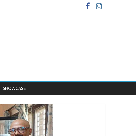
SHOWCASE