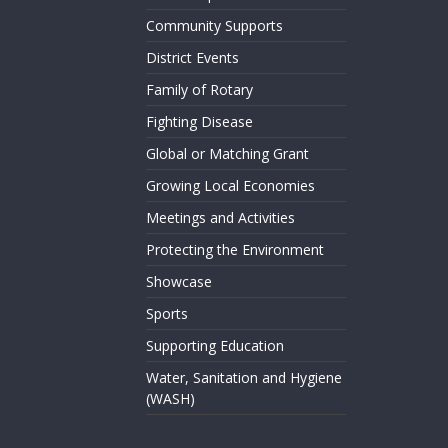
Community Supports
District Events
Family of Rotary
Fighting Disease
Global or Matching Grant
Growing Local Economies
Meetings and Activities
Protecting the Environment
Showcase
Sports
Supporting Education
Water, Sanitation and Hygiene
(WASH)