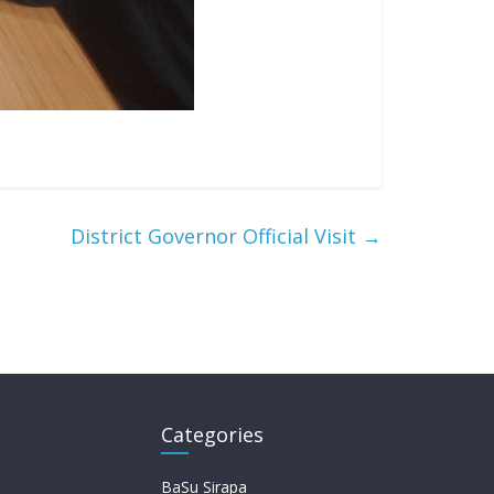
District Governor Official Visit
→
Categories
BaSu Sirapa