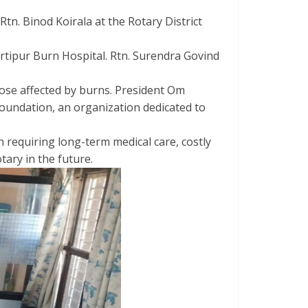
tn. Binod Koirala at the Rotary District
rtipur Burn Hospital. Rtn. Surendra Govind
hose affected by burns. President Om
Foundation, an organization dedicated to
n requiring long-term medical care, costly
ary in the future.