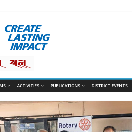
restha
MS
ACTIVITIES
PUBLICATIONS
DISTRICT EVENTS