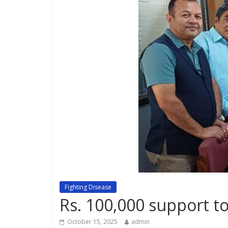
Fighting Disease
Rs. 100,000 support to
October 15, 2025
admin