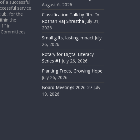
 of a successful
August 6, 2026
ccessful service
lub, for the
Classification Talk by Rtn. Dr.
ithin the
Roshan Raj Shrestha
July 31,
f ” in
2026
ict Committees
Small gifts, lasting impact
July
26, 2026
Rotary for Digital Literacy
Series #1
July 26, 2026
Planting Trees, Growing Hope
July 26, 2026
Board Meetings 2026-27
July
19, 2026