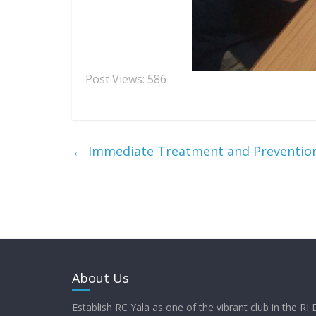
Post Views:
586
←
Immediate Treatment and Prevention
About Us
Establish RC Yala as one of the vibrant club in the RI 