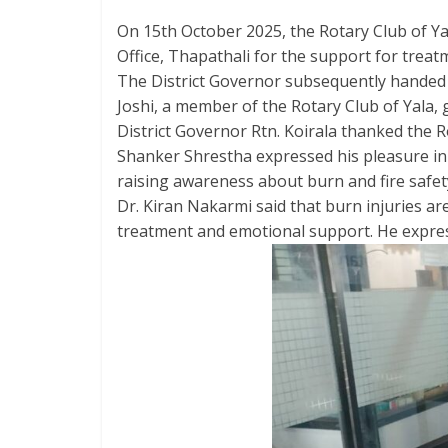
On 15th October 2025, the Rotary Club of Yal
Office, Thapathali for the support for treat
The District Governor subsequently handed o
Joshi, a member of the Rotary Club of Yala,
District Governor Rtn. Koirala thanked the R
Shanker Shrestha expressed his pleasure in 
raising awareness about burn and fire safety
Dr. Kiran Nakarmi said that burn injuries ar
treatment and emotional support. He express