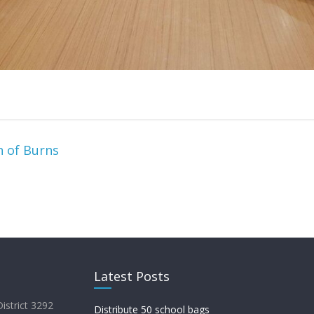
 of Burns
Latest Posts
District 3292
Distribute 50 school bags