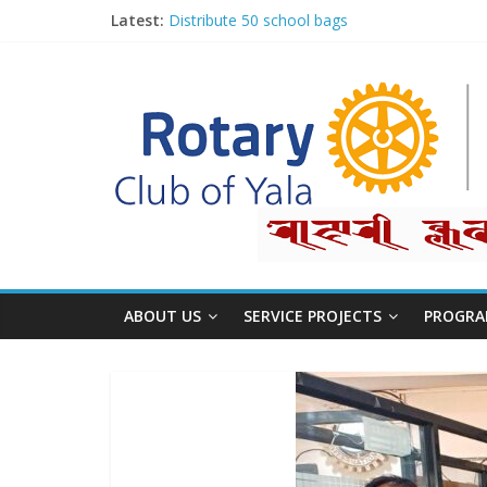
Latest:
Distribute 50 school bags
Classification Talk by Rtn. Dr. Roshan Raj Sh
Small gifts, lasting impact
Rotary for Digital Literacy Series #1
Planting Trees, Growing Hope
ABOUT US
SERVICE PROJECTS
PROGRA